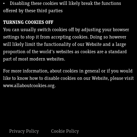
• Disabling these cookies will likely break the functions
offered by these third parties
TURNING COOKIES OFF
You can usually switch cookies off by adjusting your browser
settings to stop it from accepting cookies. Doing so however
will likely limit the functionality of our Website and a large
proportion of the world’s websites as cookies are a standard
part of most modern websites.
For more information, about cookies in general or if you would
like to know how to disable cookies on our Website, please visit
www.allaboutcookies.org.
Privacy Policy
Cookie Policy