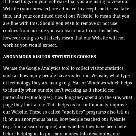
If the settings on your software that you are using to view our
Website (your browser) are adjusted to accept cookies we take
this, and your continued use of our Website, to mean that you
are fine with this. Should you wish to remove or not use
cookies from our site you can learn how to do this below,
however doing so will likely mean that our Website will not
work as you would expect.
ANONYMOUS VISITOR STATISTICS COOKIES
We use the Google Analytics tool to collect visitor statistics
such as how many people have visited our Website, what type
of technology they are using (e.g. Mac or Windows which helps
to identify when our site isn’t working as it should for
particular technologies), how long they spend on the site, what
page they look at etc. This helps us to continuously improve
our Website. These so called “analytics” programs also tell us
if, on an anonymous basis, how people reached our Website
(e.g. from a search engine) and whether they have been here
before helping us to put more money into developing our