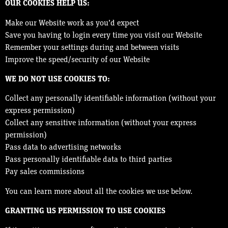
OUR COOKIES HELP US:
Make our Website work as you’d expect
Save you having to login every time you visit our Website
Remember your settings during and between visits
Improve the speed/security of our Website
WE DO NOT USE COOKIES TO:
Collect any personally identifiable information (without your
express permission)
Collect any sensitive information (without your express
permission)
Pass data to advertising networks
Pass personally identifiable data to third parties
Pay sales commissions
You can learn more about all the cookies we use below.
GRANTING US PERMISSION TO USE COOKIES