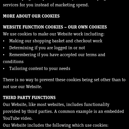
services for you instead of marketing spend.
MORE ABOUT OUR COOKIES
WEBSITE FUNCTION COOKIES – OUR OWN COOKIES
We use cookies to make our Website work including:
• Making our shopping basket and checkout work
• Determining if you are logged in or not
• Remembering if you have accepted our terms and
conditions
• Tailoring content to your needs
There is no way to prevent these cookies being set other than to
not use our Website.
THIRD PARTY FUNCTIONS
Our Website, like most websites, includes functionality
provided by third parties. A common example is an embedded
YouTube video.
Our Website includes the following which use cookies: