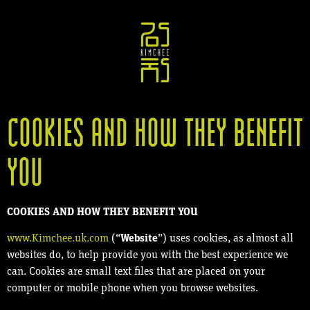
COOKIES AND HOW THEY BENEFIT
YOU
COOKIES AND HOW THEY BENEFIT YOU
www.Kimchee.uk.com
(“
Website
”) uses cookies, as almost all
websites do, to help provide you with the best experience we
can. Cookies are small text files that are placed on your
computer or mobile phone when you browse websites.