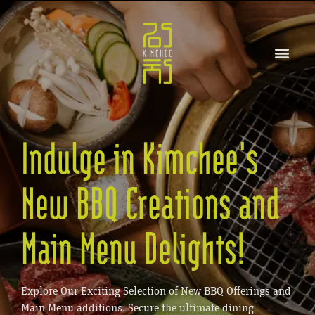
Indulge in Kimchee's
New BBQ Creations and
Main Menu Delights!
Explore Our Exciting Selection of New BBQ Offerings and
Main Menu additions. Secure the ultimate dining