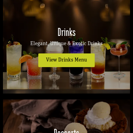
Drinks
Elegant, Unique & Exotic Drinks
View Drinks Menu
Desserts