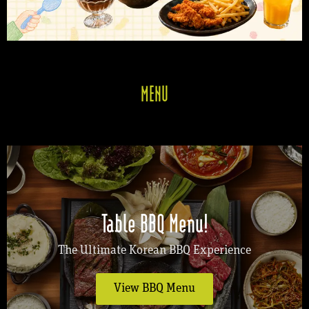
MENU
Table BBQ Menu!
The Ultimate Korean BBQ Experience
View BBQ Menu