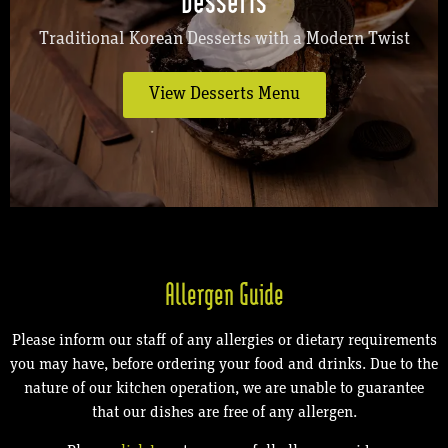
Traditional Korean Desserts with a Modern Twist
View Desserts Menu
Allergen Guide
Please inform our staff of any allergies or dietary requirements
you may have, before ordering your food and drinks. Due to the
nature of our kitchen operation, we are unable to guarantee
that our dishes are free of any allergen.