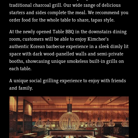
traditional charcoal grill. Our wide range of delicious
starters and sides complete the meal. We recommend you
order food for the whole table to share, tapas style.
At the newly opened Table BBQ in the downstairs dining
room, customers will be able to enjoy Kimchee’s
authentic Korean barbecue experience in a sleek dimly lit
space with dark wood-panelled walls and semi-private
booths, showcasing unique smokeless built-in grills on
each table.
A unique social grilling experience to enjoy with friends
and family.