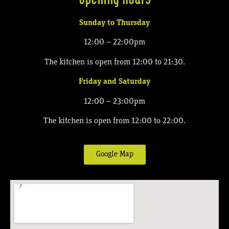
Sunday to Thursday
12:00 – 22:00pm
The kitchen is open from 12:00 to 21:30.
Friday and Saturday
12:00 – 23:00pm
The kitchen is open from 12:00 to 22:00.
Google Map