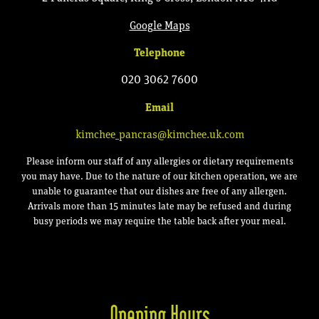
Google Map
s
Telephone
020 3062 7600
Email
kimchee_pancras@kimchee.uk.com
Please inform our staff of any allergies or dietary requirements
you may have. Due to the nature of our kitchen operation, we are
unable to guarantee that our dishes are free of any allergen.
Arrivals more than 15 minutes late may be refused and during
busy periods we may require the table back after your meal.
Opening Hours