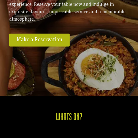
experience! Reserve your table now and indulge in
exquisite flavours, impeccable service and a memorable
atmosphere.
Make a Reservation
WHATS ON?