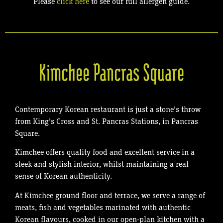
Please
click here
to see our full allergen guide.
Kimchee Pancras Square
Contemporary Korean restaurant is just a stone’s throw
from King’s Cross and St. Pancras Stations, in Pancras
Square.
Kimchee offers quality food and excellent service in a
sleek and stylish interior, whilst maintaining a real
sense of Korean authenticity.
At Kimchee ground floor and terrace, we serve a range of
meats, fish and vegetables marinated with authentic
Korean flavours, cooked in our open-plan kitchen with a