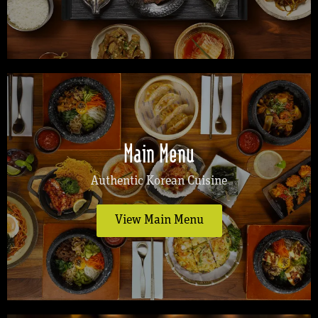
Main Menu
Authentic Korean Cuisine
View Main Menu