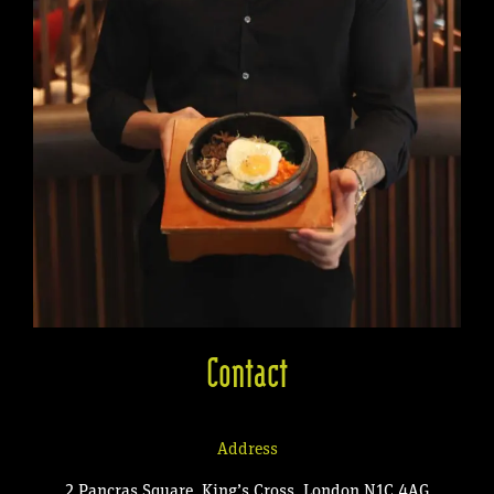
Contact
Address
2 Pancras Square, King’s Cross, London N1C 4AG